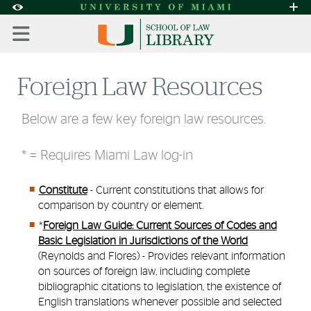
Skip to Content
Skip to Search
Skip to footer
Accessibility Options:
Office of Disability Services
Request A
Display:
DEFAULT
HIGH CONTRAST
Foreign Law Resources
Below are a few key foreign law resources.
* = Requires Miami Law log-in
Constitute
- Current constitutions that allows for
comparison by country or element.
*
Foreign Law Guide: Current Sources of Codes and
Basic Legislation in Jurisdictions of the World
(Reynolds and Flores) - Provides relevant information
on sources of foreign law, including complete
bibliographic citations to legislation, the existence of
English translations whenever possible and selected