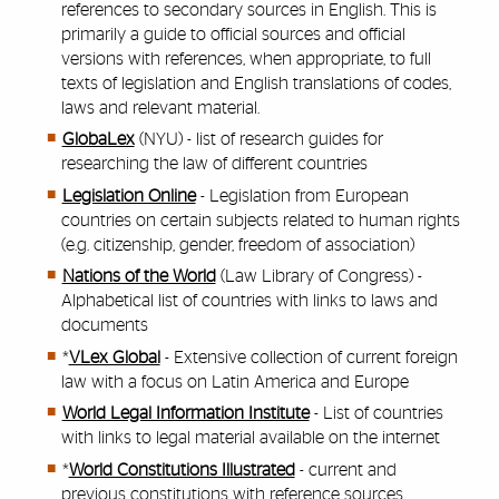
references to secondary sources in English. This is
primarily a guide to official sources and official
versions with references, when appropriate, to full
texts of legislation and English translations of codes,
laws and relevant material.
GlobaLex
(NYU) - list of research guides for
researching the law of different countries
Legislation Online
- Legislation from European
countries on certain subjects related to human rights
(e.g. citizenship, gender, freedom of association)
Nations of the World
(Law Library of Congress) -
Alphabetical list of countries with links to laws and
documents
*
VLex Global
- Extensive collection of current foreign
law with a focus on Latin America and Europe
World Legal Information Institute
- List of countries
with links to legal material available on the internet
*
World Constitutions Illustrated
- current and
previous constitutions with reference sources