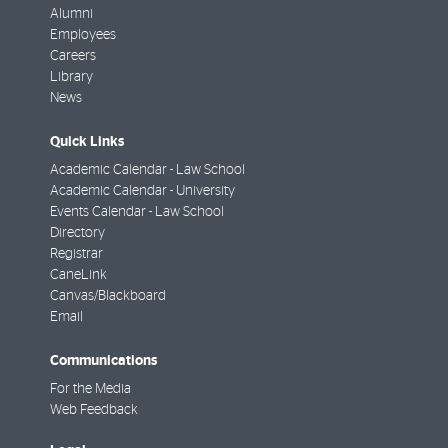
Alumni
Employees
Careers
Library
News
Quick Links
Academic Calendar - Law School
Academic Calendar - University
Events Calendar - Law School
Directory
Registrar
CaneLink
Canvas/Blackboard
Email
Communications
For the Media
Web Feedback