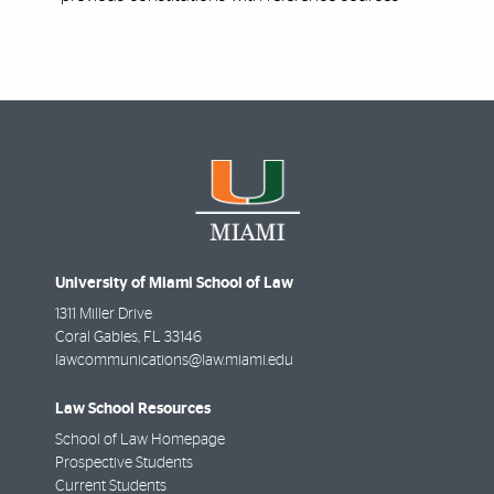
University of Miami School of Law
1311 Miller Drive
Coral Gables
,
FL
33146
lawcommunications@law.miami.edu
Law School Resources
School of Law Homepage
Prospective Students
Current Students