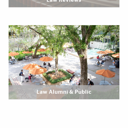
Law Reviews
Law Alumni & Public