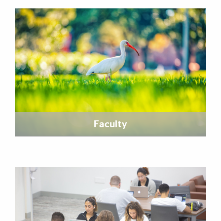
Featured Links
Faculty