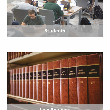
Students