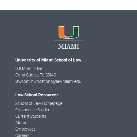
University of Miami School of Law
1311 Miller Drive
Coral Gables
,
FL
33146
lawcommunications@law.miami.edu
Law School Resources
School of Law Homepage
Prospective Students
Current Students
Alumni
Employees
Careers