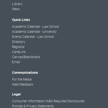
Library
News
Quick Links
Academic Calendar - Law School
Academic Calendar - University
Events Calendar - Law School
Directory
Registrar
CaneLink
Canvas/Blackboard
Email
Communications
For the Media
Web Feedback
Legal
Consumer Information (ABA Required Disclosures)
Policies & Privacy Statements