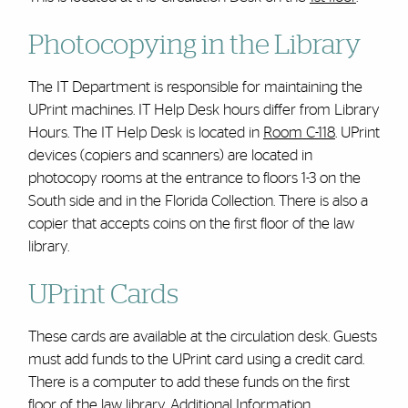
Photocopying in the Library
The IT Department is responsible for maintaining the
UPrint machines. IT Help Desk hours differ from Library
Hours. The IT Help Desk is located in
Room C-118
. UPrint
devices (copiers and scanners) are located in
photocopy rooms at the entrance to floors 1-3 on the
South side and in the Florida Collection. There is also a
copier that accepts coins on the first floor of the law
library.
UPrint Cards
These cards are available at the circulation desk. Guests
must add funds to the UPrint card using a credit card.
There is a computer to add these funds on the first
floor of the law library.
Additional Information
.