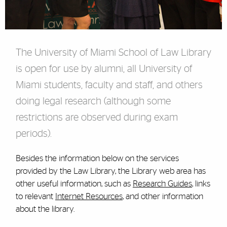
The University of Miami School of Law Library
is open for use by alumni, all University of
Miami students, faculty and staff, and others
doing legal research (although some
restrictions are observed during exam
periods).
Besides the information below on the services
provided by the Law Library, the Library web area has
other useful information, such as
Research Guides
, links
to relevant
Internet Resources
, and other information
about the library.