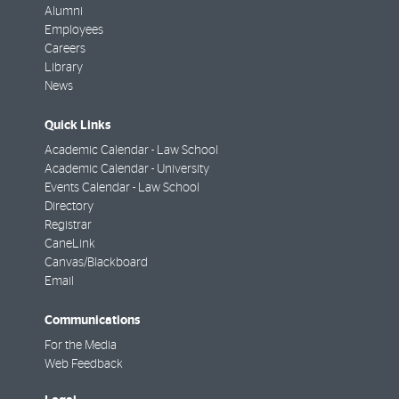
Alumni
Employees
Careers
Library
News
Quick Links
Academic Calendar - Law School
Academic Calendar - University
Events Calendar - Law School
Directory
Registrar
CaneLink
Canvas/Blackboard
Email
Communications
For the Media
Web Feedback