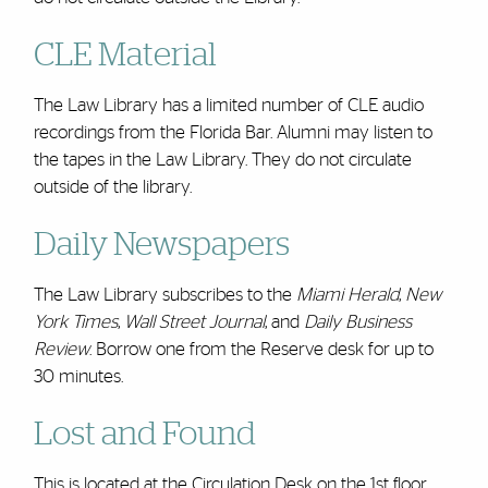
CLE Material
The Law Library has a limited number of CLE audio
recordings from the Florida Bar. Alumni may listen to
the tapes in the Law Library. They do not circulate
outside of the library.
Daily Newspapers
The Law Library subscribes to the
Miami Herald
,
New
York Times
,
Wall Street Journal
, and
Daily Business
Review
. Borrow one from the Reserve desk for up to
30 minutes.
Lost and Found
This is located at the Circulation Desk on the
1st floor
.