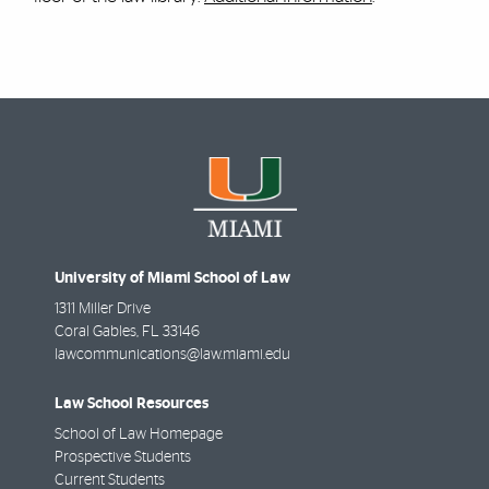
University of Miami School of Law
1311 Miller Drive
Coral Gables
,
FL
33146
lawcommunications@law.miami.edu
Law School Resources
School of Law Homepage
Prospective Students
Current Students