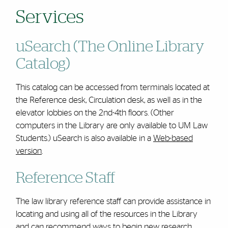
Services
uSearch (The Online Library
Catalog)
This catalog can be accessed from terminals located at
the Reference desk, Circulation desk, as well as in the
elevator lobbies on the 2nd-4th floors. (Other
computers in the Library are only available to UM Law
Students.) uSearch is also available in a
Web-based
version
.
Reference Staff
The law library reference staff can provide assistance in
locating and using all of the resources in the Library
and can recommend ways to begin new research