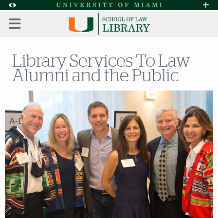
Skip to Content
Skip to Search
Skip to footer
Accessibility Options:
Office of Disability Services
Request A
Display:
DEFAULT
HIGH CONTRAST
Library Services To Law
Alumni and the Public