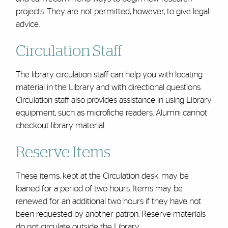
projects. They are not permitted, however, to give legal
advice.
Circulation Staff
The library circulation staff can help you with locating
material in the Library and with directional questions.
Circulation staff also provides assistance in using Library
equipment, such as microfiche readers. Alumni cannot
checkout library material.
Reserve Items
These items, kept at the Circulation desk, may be
loaned for a period of two hours. Items may be
renewed for an additional two hours if they have not
been requested by another patron. Reserve materials
do not circulate outside the Library.