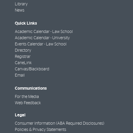
Library
News
Quick Links
Academic Calendar - Law School
Academic Calendar - University
Events Calendar - Law School
Directory
Registrar
CaneLink
Canvas/Blackboard
Email
Communications
For the Media
Web Feedback
Legal
Consumer Information (ABA Required Disclosures)
Policies & Privacy Statements