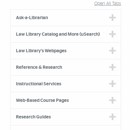
Open All Tabs
Accordion Group
Ask-a-Librarian
Law Library Catalog and More (uSearch)
Law Library's Webpages
Reference & Research
Instructional Services
Web-Based Course Pages
Research Guides