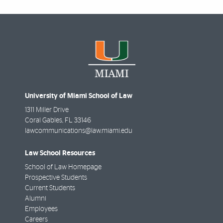
University of Miami School of Law
1311 Miller Drive
Coral Gables
,
FL
33146
lawcommunications@law.miami.edu
Law School Resources
School of Law Homepage
Prospective Students
Current Students
Alumni
Employees
Careers