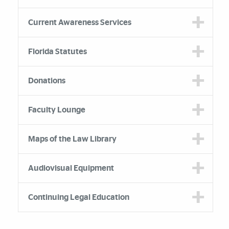
Current Awareness Services
Florida Statutes
Donations
Faculty Lounge
Maps of the Law Library
Audiovisual Equipment
Continuing Legal Education