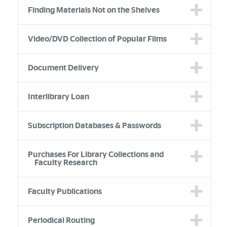
Finding Materials Not on the Shelves
Video/DVD Collection of Popular Films
Document Delivery
Interlibrary Loan
Subscription Databases & Passwords
Purchases For Library Collections and
Faculty Research
Faculty Publications
Periodical Routing