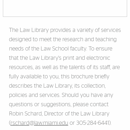
The Law Library provides a variety of services
designed to meet the research and teaching
needs of the Law School faculty. To ensure
that the Law Library's print and electronic
resources, as well as the talents of its staff, are
fully available to you, this brochure briefly
describes the Law Library, its collection,
policies and services. Should you have any
questions or suggestions, please contact
Robin Schard, Director of the Law Library
(
rschard@law.miami.edu
or 305-284-6441).