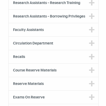
Research Assistants – Research Training
Research Assistants – Borrowing Privileges
Faculty Assistants
Circulation Department
Recalls
Course Reserve Materials
Reserve Materials
Exams On Reserve